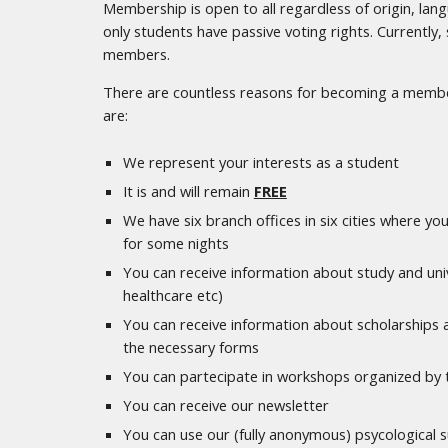
Membership is open to all regardless of origin, la
only students have passive voting rights. Currently
members.
There are countless reasons for becoming a membe
are:
We represent your interests as a student
It is and will remain
FREE
We have six branch offices in six cities where you
for some nights
You can receive information about study and univ
healthcare etc)
You can receive information about scholarships an
the necessary forms
You can partecipate in workshops organized by 
You can receive our newsletter
You can use our (fully anonymous) psycological