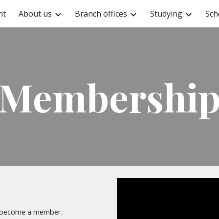
nt
About us
Branch offices
Studying
Sch
ip to main content
Skip to navigat
Membershi
n become a member.