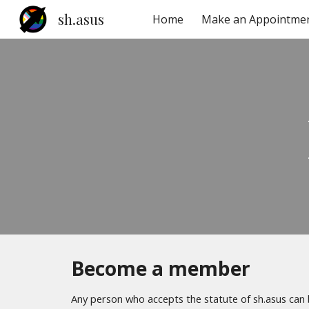
sh.asus
Home
Make an Appointme
Sk
Become a member
Any person who accepts the statute of sh.asus ca