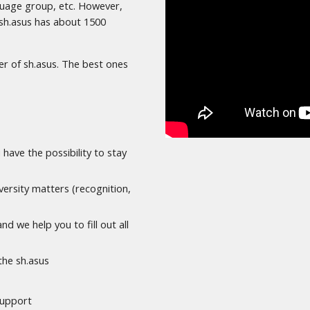
nguage group, etc. However,
, sh.asus has about 1500
r of sh.asus. The best ones
 have the possibility to stay
ersity matters (recognition,
d we help you to fill out all
the sh.asus
 support