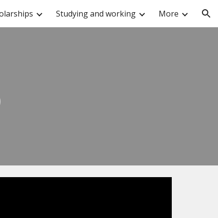
olarships
Studying and working
More
ion
p