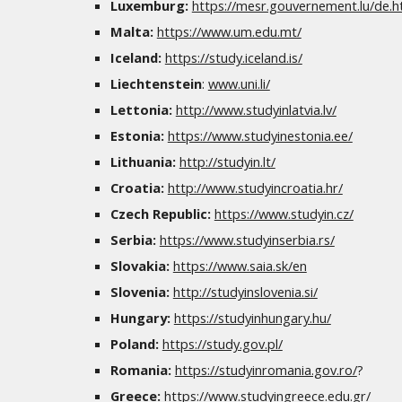
Luxemburg:
https://mesr.gouvernement.lu/de.h
Malta:
https://www.um.edu.mt/
Iceland:
https://study.iceland.is/
Liechtenstein
:
www.uni.li/
Lettonia:
http://www.studyinlatvia.lv/
Estonia:
https://www.studyinestonia.ee/
Lithuania:
http://studyin.lt/
Croatia:
http://www.studyincroatia.hr/
Czech Republic:
https://www.studyin.cz/
Serbia:
https://www.studyinserbia.rs/
Slovakia:
https://www.saia.sk/en
Slovenia:
http://studyinslovenia.si/
Hungary:
https://studyinhungary.hu/
Poland:
https://study.gov.pl/
Romania:
https://studyinromania.gov.ro/
?
Greece:
https://www.studyingreece.edu.gr/