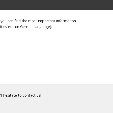
 you can find the most important information
ities etc. (in German language).
't hesitate to
contact
us!