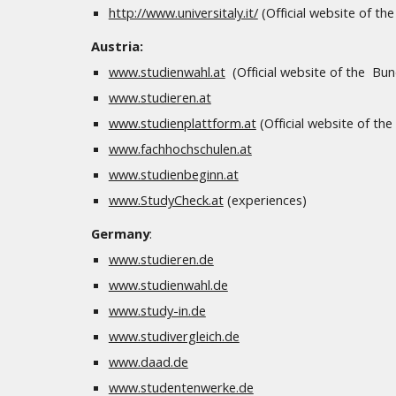
http://www.universitaly.it/
(Official website of the 
Austria:
www.studienwahl.at
(Official website of the Bu
www.studieren.at
www.studienplattform.at
(Official website of th
www.fachhochschulen.at
www.studienbeginn.at
www.StudyCheck.at
(experiences)
Germany
:
www.studieren.de
www.studienwahl.de
www.study-in.de
www.studivergleich.de
www.daad.de
www.studentenwerke.de