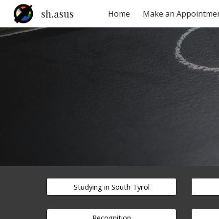
sh.asus
Home
Make an Appointme
Sk
Studying in South Tyrol
Recognition