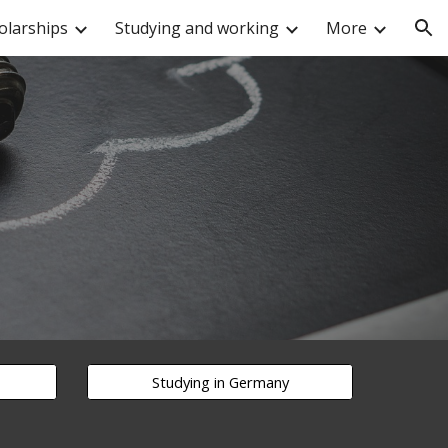
olarships
Studying and working
More
ion
Studying in Germany