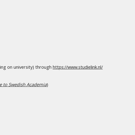
ing on university) through
https://www.studielink.nl/
de to Swedish Academia
)