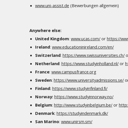
www.uni-assist.de
(Bewerbungen allgemein)
Anywhere else:
United Kingdom
:
www.ucas.com/
or
https://ww
Ireland
:
www.educationinireland.com/en/
Switzerland
:
https://www.swissuniversities.ch/
o
Netherland
:
https://www.studyinholland.nl/
or
h
France
:
www.campusfrance.org
Sweden
:
https://www.universityadmissions.se/
o
Finland:
https://www.studyinfinland.fi/
Norway:
https://www.studyinnorway.no/
Belgium
:
http://www.studyinbelgium.be/
or
http
Denmark
:
https://studyindenmark.dk/
San Marino
:
www.unirsm.sm/