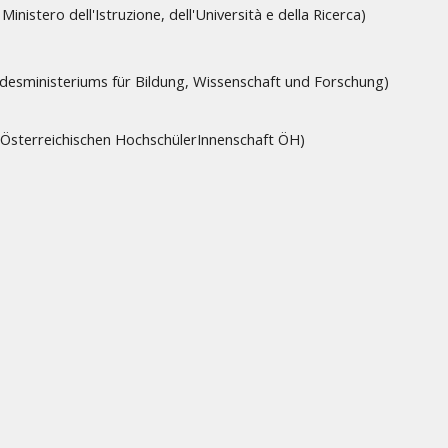
Ministero dell'Istruzione, dell'Università e della Ricerca)
ndesministeriums für Bildung, Wissenschaft und Forschung)
e Österreichischen HochschülerInnenschaft ÖH)