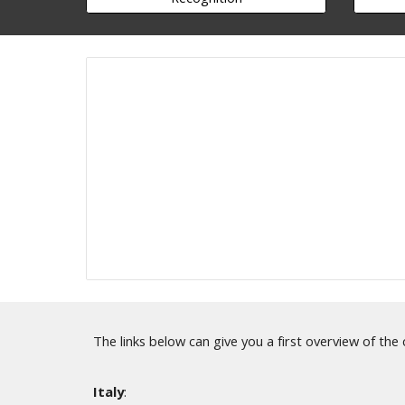
The links below can give you a first overview of the
Italy
: