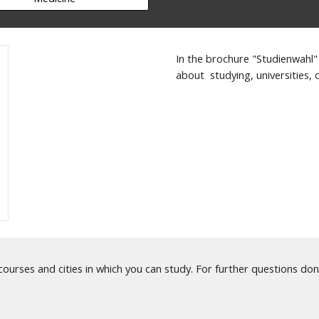
In the brochure "Studienwahl"
about studying, universities, c
 courses and cities in which you can study. For further questions don