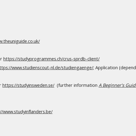
w.theuniguide.co.uk/
r
https://studyprogrammes.ch/crus-sprdb-client/
ttps://www.studienscout-nl.de/studiengaenge/
; Application (depend
r
https://studyinsweden.se/
(
further information
A Beginner's Gui
://www.studyinflanders.be/