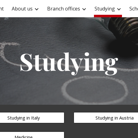
nt
About us
Branch offices
Studying
Sch
ip to main content
Skip to navigat
Studying
Studying in Italy
Studying in Austria
Medicine