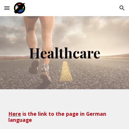
Skip to main content
Skip to navigation
Healthcare
Here
 is the link to the page in German 
language