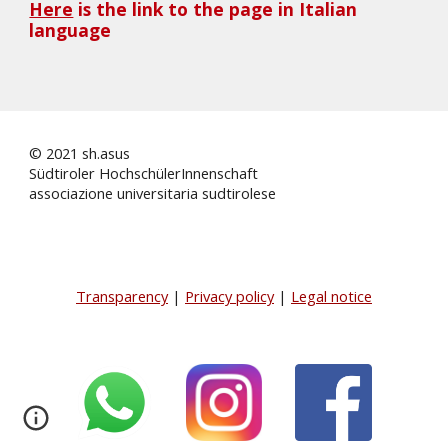
Here
 is the link to the page in Italian 
language
© 2021 sh.asus
Südtiroler HochschülerInnenschaft
associazione universitaria sudtirolese
Transparency
|
Privacy policy
|
Legal notice